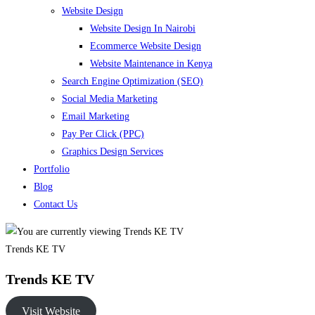
Website Design
Website Design In Nairobi
Ecommerce Website Design
Website Maintenance in Kenya
Search Engine Optimization (SEO)
Social Media Marketing
Email Marketing
Pay Per Click (PPC)
Graphics Design Services
Portfolio
Blog
Contact Us
Trends KE TV
Trends KE TV
Visit Website