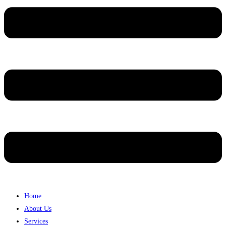
Home
About Us
Services