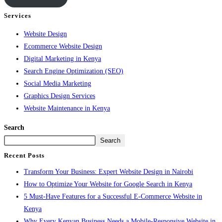
Services
Website Design
Ecommerce Website Design
Digital Marketing in Kenya
Search Engine Optimization (SEO)
Social Media Marketing
Graphics Design Services
Website Maintenance in Kenya
Search
Search
Recent Posts
Transform Your Business: Expert Website Design in Nairobi
How to Optimize Your Website for Google Search in Kenya
5 Must-Have Features for a Successful E-Commerce Website in
Kenya
Why Every Kenyan Business Needs a Mobile-Responsive Website in