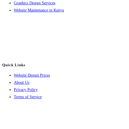
Graphics Design Services
Website Maintenance in Kenya
Contact
Email: info@luvahtechsolutions.com
Phone: +254 714 302642
or +254 782 108414
Quick Links
Website Design Prices
About Us
Privacy Policy
Terms of Service
About Us
Luvah Tech Solutions is a website design and digital marketing company