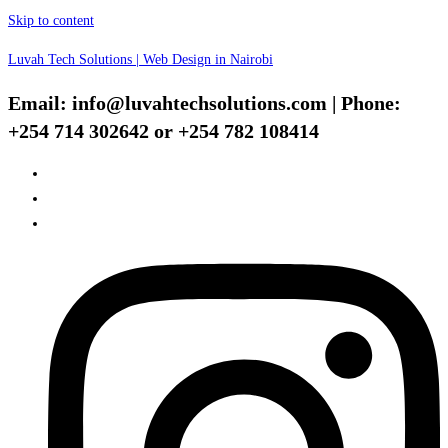
Skip to content
Luvah Tech Solutions | Web Design in Nairobi
Email: info@luvahtechsolutions.com | Phone:
+254 714 302642 or +254 782 108414