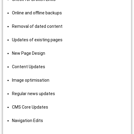
Online and offline backups
Removal of dated content
Updates of existing pages
New Page Design
Content Updates
Image optimisation
Regular news updates
CMS Core Updates
Navigation Edits