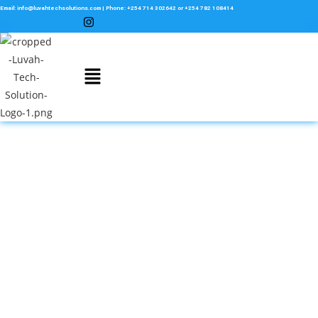
Email: info@luvahtechsolutions.com | Phone: +254 714 302642 or +254 782 108414
Website Maintenance Services
In Kenya