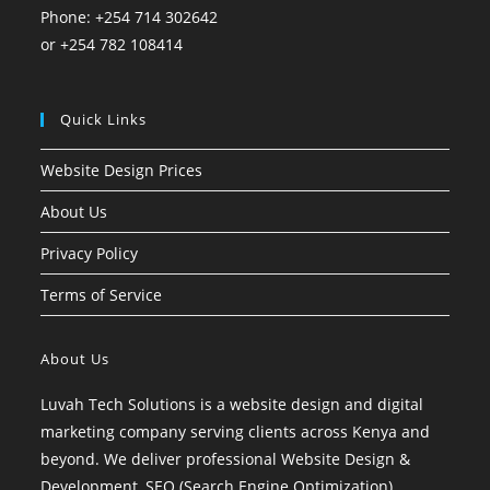
Phone: +254 714 302642
or +254 782 108414
Quick Links
Website Design Prices
About Us
Privacy Policy
Terms of Service
About Us
Luvah Tech Solutions is a website design and digital
marketing company serving clients across Kenya and
beyond. We deliver professional Website Design &
Development, SEO (Search Engine Optimization),