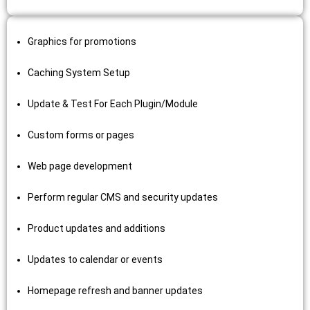
Graphics for promotions
Caching System Setup
Update & Test For Each Plugin/Module
Custom forms or pages
Web page development
Perform regular CMS and security updates
Product updates and additions
Updates to calendar or events
Homepage refresh and banner updates