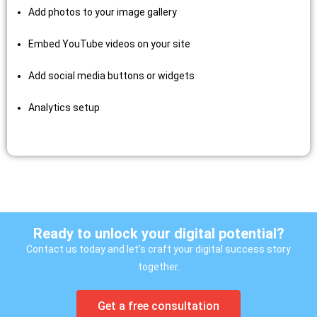
Add photos to your image gallery
Embed YouTube videos on your site
Add social media buttons or widgets
Analytics setup
Ready to unlock your digital potential?
Contact us today and let’s craft your digital success story
together.
Get a free consultation