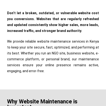
Don’t let a broken, outdated, or vulnerable website cost
you conversions. Websites that are regularly refreshed
and updated consistently show higher sales, more leads,
increased traffic, and stronger brand authority.
We provide reliable website maintenance services in Kenya
to keep your site secure, fast, optimized, and performing at
its best. Whether you run an NGO site, business website, e-
commerce platform, or personal brand, our maintenance
services ensure your online presence remains active,
engaging, and error-free.
Why Website Maintenance is