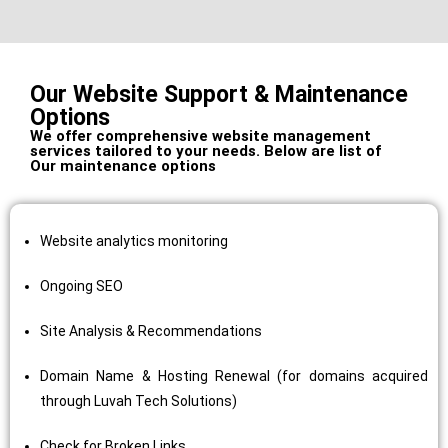
Our Website Support & Maintenance
Options
We offer comprehensive website management
services tailored to your needs. Below are list of
Our maintenance options
Website analytics monitoring
Ongoing SEO
Site Analysis & Recommendations
Domain Name & Hosting Renewal (for domains acquired
through Luvah Tech Solutions)
Check for Broken Links