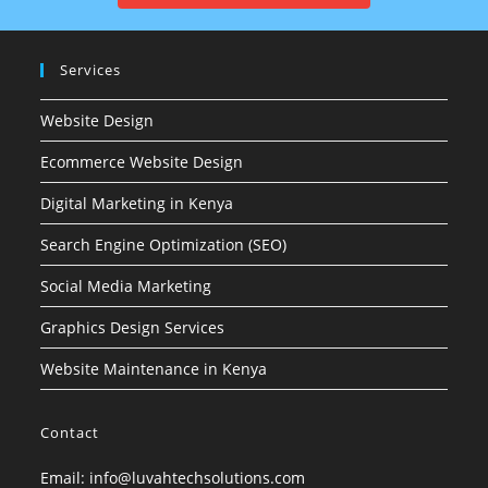
Services
Website Design
Ecommerce Website Design
Digital Marketing in Kenya
Search Engine Optimization (SEO)
Social Media Marketing
Graphics Design Services
Website Maintenance in Kenya
Contact
Email: info@luvahtechsolutions.com