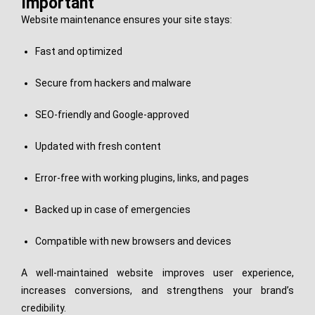
Important
Website maintenance ensures your site stays:
Fast and optimized
Secure from hackers and malware
SEO-friendly and Google-approved
Updated with fresh content
Error-free with working plugins, links, and pages
Backed up in case of emergencies
Compatible with new browsers and devices
A well-maintained website improves user experience,
increases conversions, and strengthens your brand’s
credibility.