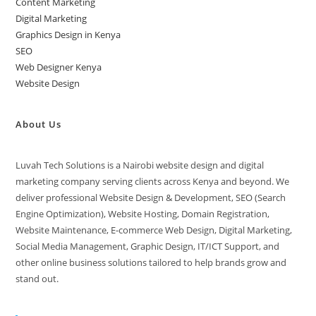
Content Marketing
Digital Marketing
Graphics Design in Kenya
SEO
Web Designer Kenya
Website Design
About Us
Luvah Tech Solutions is a Nairobi website design and digital
marketing company serving clients across Kenya and beyond. We
deliver professional Website Design & Development, SEO (Search
Engine Optimization), Website Hosting, Domain Registration,
Website Maintenance, E-commerce Web Design, Digital Marketing,
Social Media Management, Graphic Design, IT/ICT Support, and
other online business solutions tailored to help brands grow and
stand out.