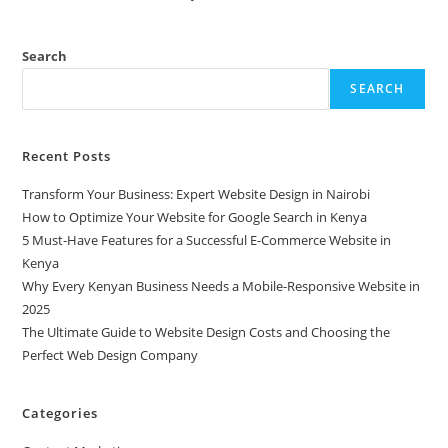
Search
SEARCH
Recent Posts
Transform Your Business: Expert Website Design in Nairobi
How to Optimize Your Website for Google Search in Kenya
5 Must-Have Features for a Successful E-Commerce Website in
Kenya
Why Every Kenyan Business Needs a Mobile-Responsive Website in
2025
The Ultimate Guide to Website Design Costs and Choosing the
Perfect Web Design Company
Categories