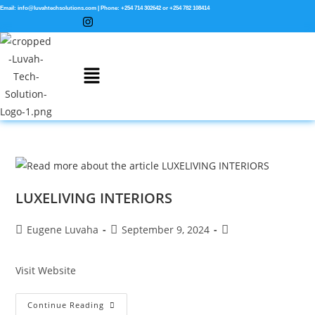
Email: info@luvahtechsolutions.com | Phone: +254 714 302642 or +254 782 108414
LUXELIVING INTERIORS
Eugene Luvaha
September 9, 2024
Visit Website
Continue Reading