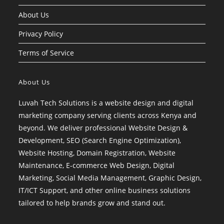
About Us
Privacy Policy
Terms of Service
About Us
Luvah Tech Solutions is a website design and digital
marketing company serving clients across Kenya and
beyond. We deliver professional Website Design &
Development, SEO (Search Engine Optimization),
Website Hosting, Domain Registration, Website
Maintenance, E-commerce Web Design, Digital
Marketing, Social Media Management, Graphic Design,
IT/ICT Support, and other online business solutions
tailored to help brands grow and stand out.