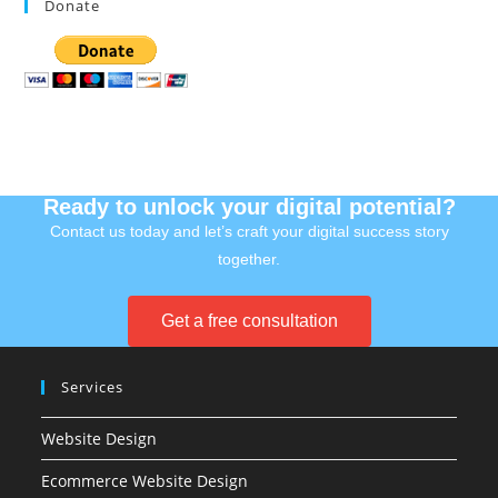
Donate
Ready to unlock your digital potential?
Contact us today and let’s craft your digital success story
together.
Get a free consultation
Services
Website Design
Ecommerce Website Design