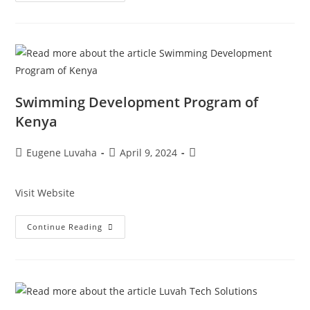
Swimming Development Program of
Kenya
Eugene Luvaha
April 9, 2024
Visit Website
Continue Reading