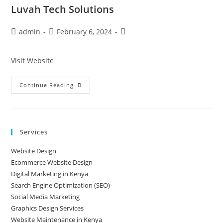
Luvah Tech Solutions
admin
February 6, 2024
Visit Website
Continue Reading
Services
Website Design
Ecommerce Website Design
Digital Marketing in Kenya
Search Engine Optimization (SEO)
Social Media Marketing
Graphics Design Services
Website Maintenance in Kenya