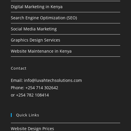
Digital Marketing in Kenya
Search Engine Optimization (SEO)
Social Media Marketing
Graphics Design Services
Website Maintenance in Kenya
Contact
Email: info@luvahtechsolutions.com
Phone: +254 714 302642
or +254 782 108414
Quick Links
Website Design Prices