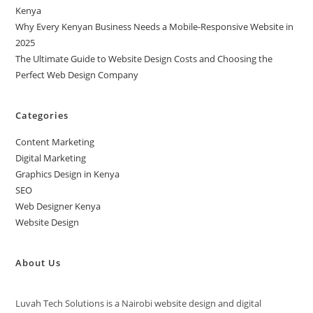
Kenya
Why Every Kenyan Business Needs a Mobile-Responsive Website in
2025
The Ultimate Guide to Website Design Costs and Choosing the
Perfect Web Design Company
Categories
Content Marketing
Digital Marketing
Graphics Design in Kenya
SEO
Web Designer Kenya
Website Design
About Us
Luvah Tech Solutions is a Nairobi website design and digital