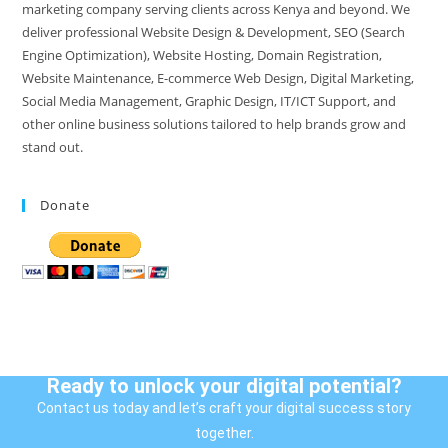
marketing company serving clients across Kenya and beyond. We
deliver professional Website Design & Development, SEO (Search
Engine Optimization), Website Hosting, Domain Registration,
Website Maintenance, E-commerce Web Design, Digital Marketing,
Social Media Management, Graphic Design, IT/ICT Support, and
other online business solutions tailored to help brands grow and
stand out.
Donate
Ready to unlock your digital potential?
Contact us today and let’s craft your digital success story
together.