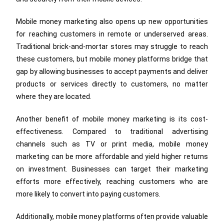
Mobile money marketing also opens up new opportunities
for reaching customers in remote or underserved areas.
Traditional brick-and-mortar stores may struggle to reach
these customers, but mobile money platforms bridge that
gap by allowing businesses to accept payments and deliver
products or services directly to customers, no matter
where they are located.
Another benefit of mobile money marketing is its cost-
effectiveness. Compared to traditional advertising
channels such as TV or print media, mobile money
marketing can be more affordable and yield higher returns
on investment. Businesses can target their marketing
efforts more effectively, reaching customers who are
more likely to convert into paying customers.
Additionally, mobile money platforms often provide valuable