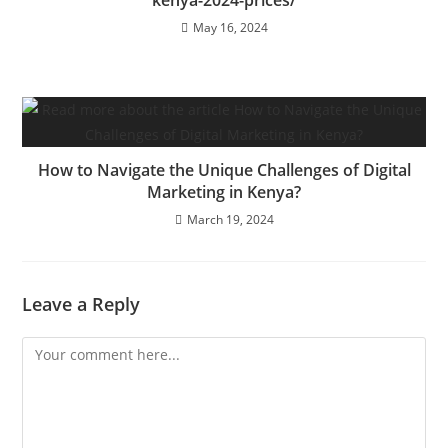
kenya-2024-prices/
May 16, 2024
How to Navigate the Unique Challenges of Digital
Marketing in Kenya?
March 19, 2024
Leave a Reply