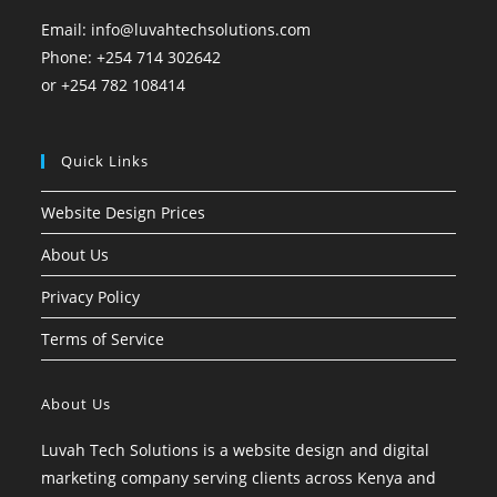
Email: info@luvahtechsolutions.com
Phone: +254 714 302642
or +254 782 108414
Quick Links
Website Design Prices
About Us
Privacy Policy
Terms of Service
About Us
Luvah Tech Solutions is a website design and digital
marketing company serving clients across Kenya and