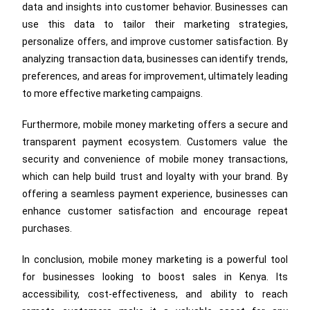
data and insights into customer behavior. Businesses can
use this data to tailor their marketing strategies,
personalize offers, and improve customer satisfaction. By
analyzing transaction data, businesses can identify trends,
preferences, and areas for improvement, ultimately leading
to more effective marketing campaigns.
Furthermore, mobile money marketing offers a secure and
transparent payment ecosystem. Customers value the
security and convenience of mobile money transactions,
which can help build trust and loyalty with your brand. By
offering a seamless payment experience, businesses can
enhance customer satisfaction and encourage repeat
purchases.
In conclusion, mobile money marketing is a powerful tool
for businesses looking to boost sales in Kenya. Its
accessibility, cost-effectiveness, and ability to reach