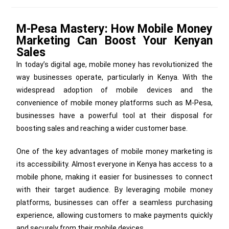
M-Pesa Mastery: How Mobile Money
Marketing Can Boost Your Kenyan
Sales
In today’s digital age, mobile money has revolutionized the
way businesses operate, particularly in Kenya. With the
widespread adoption of mobile devices and the
convenience of mobile money platforms such as M-Pesa,
businesses have a powerful tool at their disposal for
boosting sales and reaching a wider customer base.
One of the key advantages of mobile money marketing is
its accessibility. Almost everyone in Kenya has access to a
mobile phone, making it easier for businesses to connect
with their target audience. By leveraging mobile money
platforms, businesses can offer a seamless purchasing
experience, allowing customers to make payments quickly
and securely from their mobile devices.