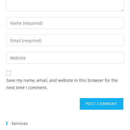
Save my name, email, and website in this browser for the
next time I comment.
Services