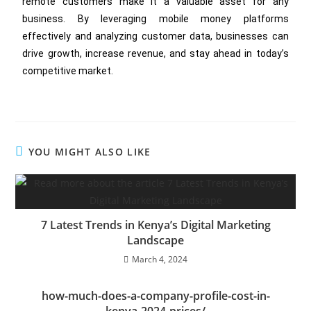
remote customers make it a valuable asset for any
business. By leveraging mobile money platforms
effectively and analyzing customer data, businesses can
drive growth, increase revenue, and stay ahead in today’s
competitive market.
YOU MIGHT ALSO LIKE
7 Latest Trends in Kenya’s Digital Marketing
Landscape
March 4, 2024
how-much-does-a-company-profile-cost-in-