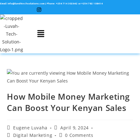
Email: info@luvahtechsolutions.com | Phone: +254 714 302642 or +254 782 108414
How Mobile Money Marketing
Can Boost Your Kenyan Sales
Eugene Luvaha
April 9, 2024
Digital Marketing
0 Comments