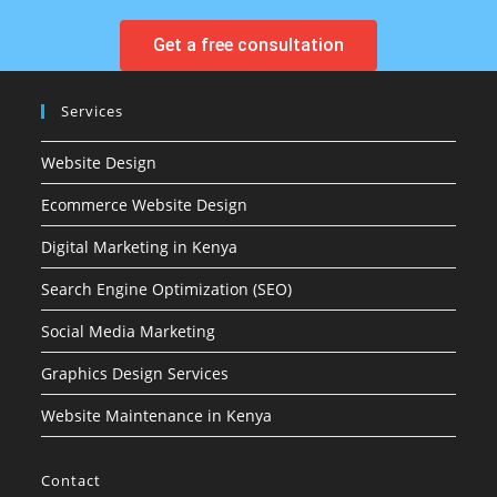
Get a free consultation
Services
Website Design
Ecommerce Website Design
Digital Marketing in Kenya
Search Engine Optimization (SEO)
Social Media Marketing
Graphics Design Services
Website Maintenance in Kenya
Contact