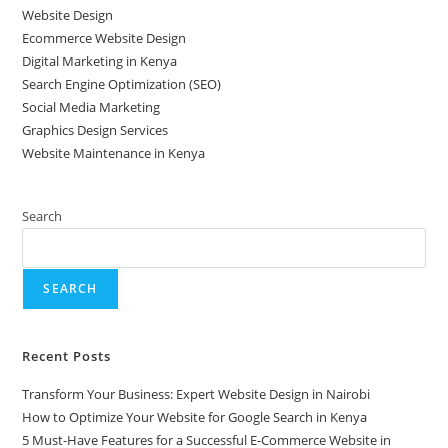
Website Design
Ecommerce Website Design
Digital Marketing in Kenya
Search Engine Optimization (SEO)
Social Media Marketing
Graphics Design Services
Website Maintenance in Kenya
Search
SEARCH
Recent Posts
Transform Your Business: Expert Website Design in Nairobi
How to Optimize Your Website for Google Search in Kenya
5 Must-Have Features for a Successful E-Commerce Website in