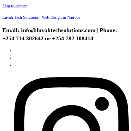
Skip to content
Luvah Tech Solutions | Web Design in Nairobi
Email: info@luvahtechsolutions.com | Phone:
+254 714 302642 or +254 782 108414