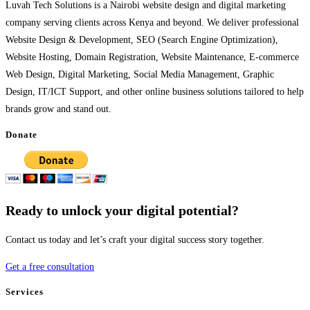
Luvah Tech Solutions is a Nairobi website design and digital marketing
company serving clients across Kenya and beyond. We deliver professional
Website Design & Development, SEO (Search Engine Optimization),
Website Hosting, Domain Registration, Website Maintenance, E-commerce
Web Design, Digital Marketing, Social Media Management, Graphic
Design, IT/ICT Support, and other online business solutions tailored to help
brands grow and stand out.
Donate
Ready to unlock your digital potential?
Contact us today and let’s craft your digital success story together.
Get a free consultation
Services