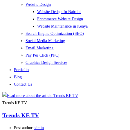
Website Design
Website Design In Nairobi
Ecommerce Website Design
Website Maintenance in Kenya
Search Engine Optimization (SEO)
Social Media Marketing
Email Marketing
Pay Per Click (PPC)
Graphics Design Services
Portfolio
Blog
Contact Us
Trends KE TV
Trends KE TV
Post author:
admin