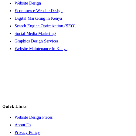
Website Design
Ecommerce Website Design
Digital Marketing in Kenya
Search Engine Optimization (SEO)
Social Media Marketing
Graphics Design Services
Website Maintenance in Kenya
Contact
Email: info@luvahtechsolutions.com
Phone: +254 714 302642
or +254 782 108414
Quick Links
Website Design Prices
About Us
Privacy Policy