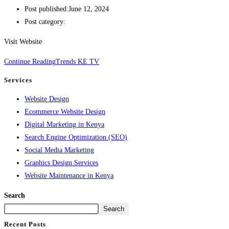
Post published:
June 12, 2024
Post category:
Visit Website
Continue Reading
Trends KE TV
Services
Website Design
Ecommerce Website Design
Digital Marketing in Kenya
Search Engine Optimization (SEO)
Social Media Marketing
Graphics Design Services
Website Maintenance in Kenya
Search
Search
Recent Posts