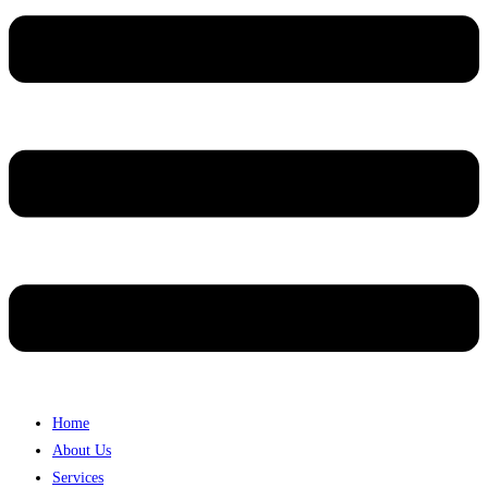
Home
About Us
Services