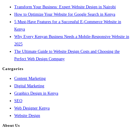
Transform Your Business: Expert Website Design in Nairobi
How to Optimize Your Website for Google Search in Kenya
5 Must-Have Features for a Successful E-Commerce Website in
Kenya
Why Every Kenyan Business Needs a Mobile-Responsive Website in
2025
The Ultimate Guide to Website Design Costs and Choosing the
Perfect Web Design Company
Categories
Content Marketing
Digital Marketing
Graphics Design in Kenya
SEO
Web Designer Kenya
Website Design
About Us